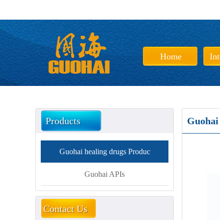
Home
In
Products
Guohai 
Guohai healing drugs Produc
Guohai APIs
Contact Us