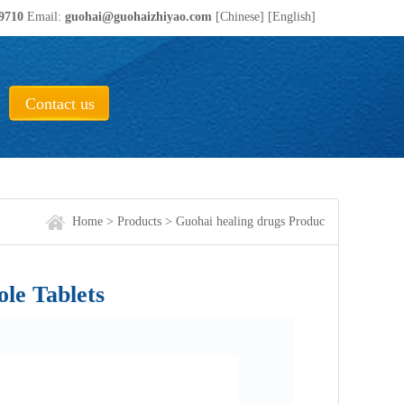
19710
Email:
guohai@guohaizhiyao.com
[Chinese]
[English]
ical Co., ltd.!
Contact us
Home
>
Products
>
Guohai healing drugs Produc
e Tablets