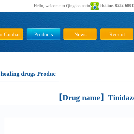
Hotline:
0532-680
Hello, welcome to Qingdao national sea biological pharmaceut
to Guohai
Products
News
Recruit
healing drugs Produc
【Drug name】Tinidazol