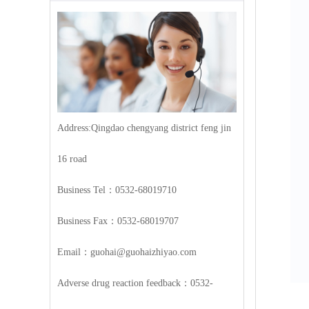
Address:Qingdao chengyang district feng jin
16 road
Business Tel：0532-68019710
Business Fax：0532-68019707
Email：guohai@guohaizhiyao.com
Adverse drug reaction feedback：0532-